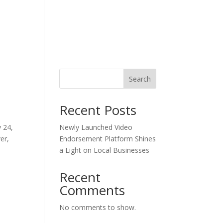
Blog
n
Search
Recent Posts
 24,
Newly Launched Video
er,
Endorsement Platform Shines
a Light on Local Businesses
Recent
Comments
No comments to show.