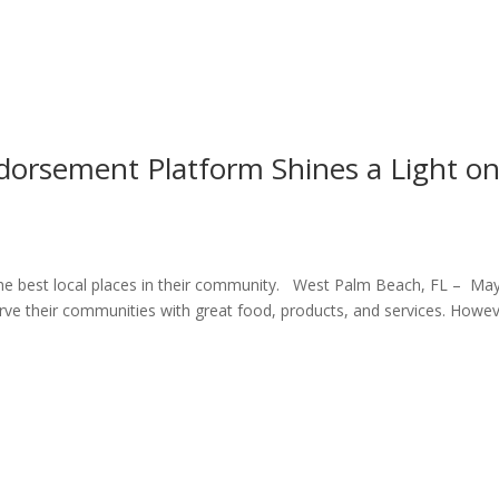
orsement Platform Shines a Light o
he best local places in their community. West Palm Beach, FL – May
erve their communities with great food, products, and services. Howev