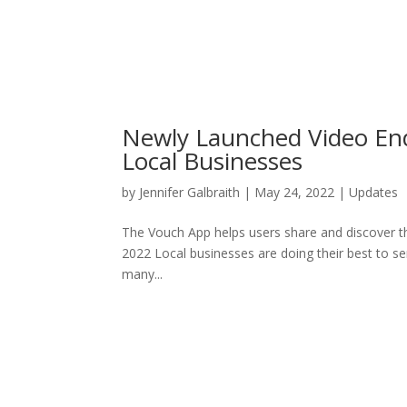
Newly Launched Video End
Local Businesses
by
Jennifer Galbraith
|
May 24, 2022
|
Updates
The Vouch App helps users share and discover t
2022 Local businesses are doing their best to s
many...