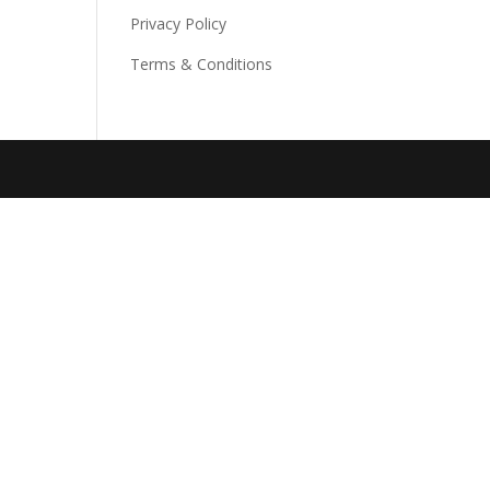
Privacy Policy
Terms & Conditions