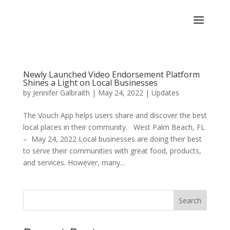
Newly Launched Video Endorsement Platform
Shines a Light on Local Businesses
by
Jennifer Galbraith
|
May 24, 2022
|
Updates
The Vouch App helps users share and discover the best
local places in their community. West Palm Beach, FL
– May 24, 2022 Local businesses are doing their best
to serve their communities with great food, products,
and services. However, many...
Search